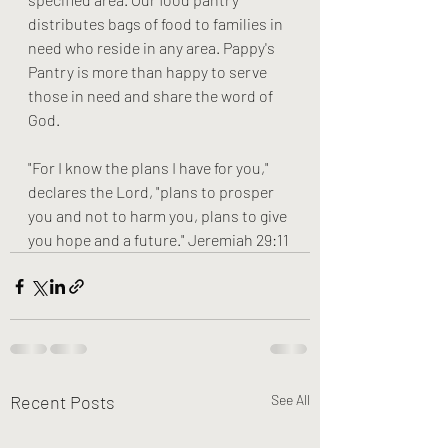
distributes bags of food to families in 
need who reside in any area. Pappy's 
Pantry is more than happy to serve 
those in need and share the word of 
God. 
"For I know the plans I have for you," 
declares the Lord, "plans to prosper 
you and not to harm you, plans to give 
you hope and a future." Jeremiah 29:11
Recent Posts
See All