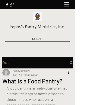
Pappy's Pantry Ministries, Inc.
DONATE
Post
Pappy's Pantry
Aug 17, 2019
1 min read
What Is a Food Pantry?
A food pantry is an individual site that 
distributes bags or boxes of food to 
those in need who reside in a 
specified area. Our food pantry 