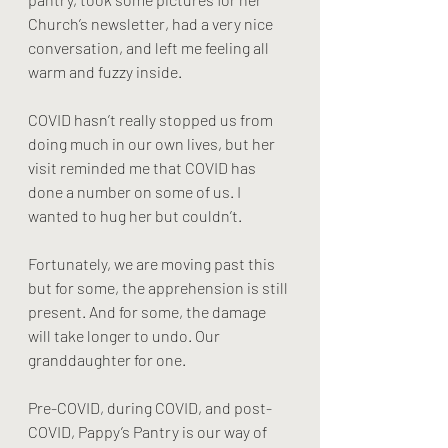
Church’s newsletter, had a very nice 
conversation, and left me feeling all 
warm and fuzzy inside. 
COVID hasn’t really stopped us from 
doing much in our own lives, but her 
visit reminded me that COVID has 
done a number on some of us. I 
wanted to hug her but couldn’t. 
Fortunately, we are moving past this 
but for some, the apprehension is still 
present. And for some, the damage 
will take longer to undo. Our 
granddaughter for one. 
Pre-COVID, during COVID, and post-
COVID, Pappy’s Pantry is our way of 