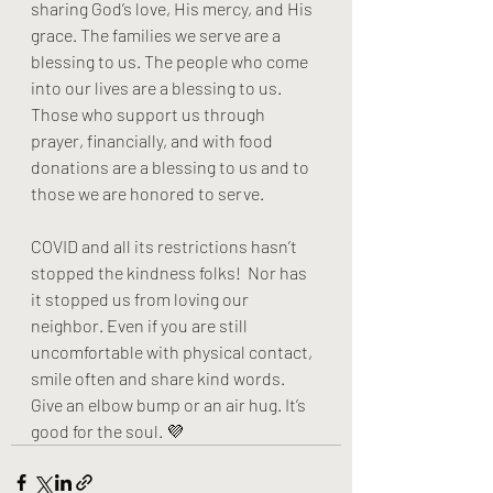
sharing God’s love, His mercy, and His 
grace. The families we serve are a 
blessing to us. The people who come 
into our lives are a blessing to us. 
Those who support us through 
prayer, financially, and with food 
donations are a blessing to us and to 
those we are honored to serve. 
COVID and all its restrictions hasn’t 
stopped the kindness folks!  Nor has 
it stopped us from loving our 
neighbor. Even if you are still 
uncomfortable with physical contact, 
smile often and share kind words. 
Give an elbow bump or an air hug. It’s 
good for the soul. 💜