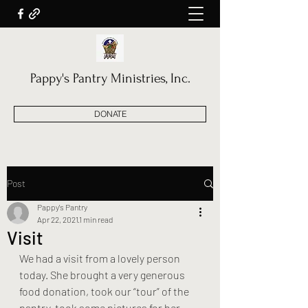
Pappy's Pantry Ministries, Inc.
DONATE
Post
Pappy's Pantry
Apr 22, 2021
1 min read
Visit
We had a visit from a lovely person 
today. She brought a very generous 
food donation, took our “tour” of the 
pantry, took some pictures for her 