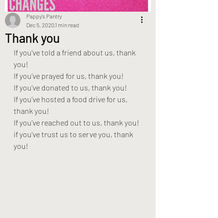
Pappy's Pantry
Dec 5, 2020
1 min read
Thank you
If you’ve told a friend about us, thank 
you!
If you’ve prayed for us, thank you!
If you’ve donated to us, thank you!
If you’ve hosted a food drive for us, 
thank you!
If you’ve reached out to us, thank you!
if you’ve trust us to serve you, thank 
you!