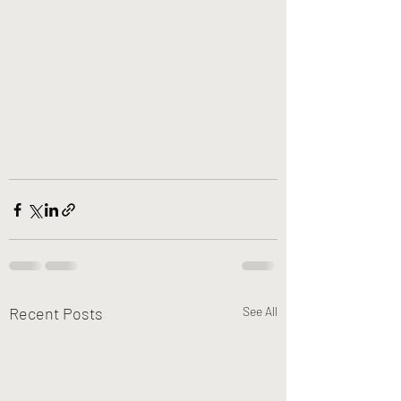
Recent Posts
See All