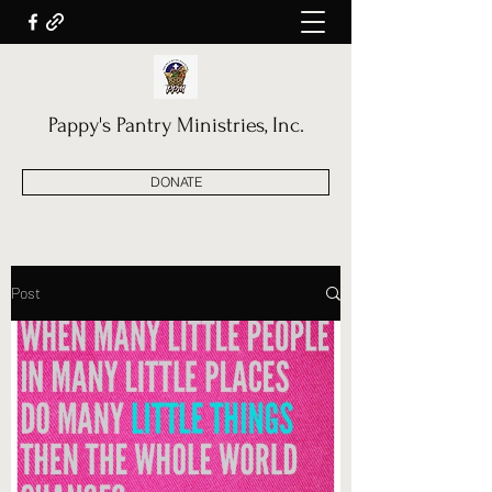
Pappy's Pantry Ministries, Inc.
DONATE
Post