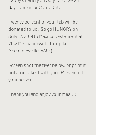
day.  Dine in or Carry Out. 
Twenty percent of your tab will be 
donated to us!  So go HUNGRY on 
July 17, 2019 to Mexico Restaurant at 
7162 Mechanicsville Turnpike, 
Mechanicsville, VA!  :)
Screen shot the flyer below, or print it 
out, and take it with you.  Present it to 
your server.
Thank you and enjoy your meal.  :)