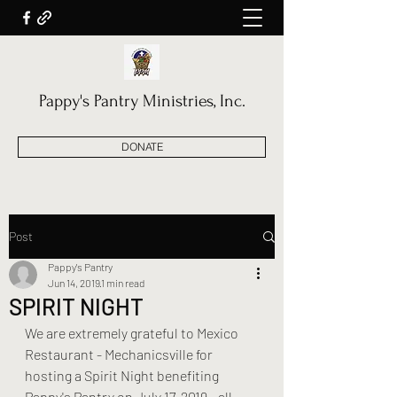
Pappy's Pantry Ministries, Inc.
DONATE
Post
Pappy's Pantry
Jun 14, 2019
1 min read
SPIRIT NIGHT
We are extremely grateful to Mexico 
Restaurant - Mechanicsville for 
hosting a Spirit Night benefiting 
Pappy's Pantry on July 17, 2019 - all 