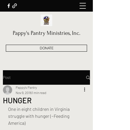
Pappy's Pantry Ministries, Inc.
DONATE
Post
Pappy's Pantry
Nov 9, 2018
1 min read
HUNGER
One in eight children in Virginia 
struggle with hunger (~Feeding 
America) 