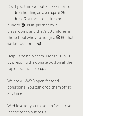
So, if you think about a classroom of 
children holding an average of 25 
children, 3 of those children are 
hungry 😪. Multiply that by 20 
classrooms and that's 60 children in 
the school who are hungry. 😪 60 that 
we know about...😪
Help us to help them. Please DONATE 
by pressing the donate button at the 
top of our home page. 
We are ALWAYS open for food 
donations. You can drop them off at 
any time. 
We'd love for you to host a food drive. 
Please reach out to us.