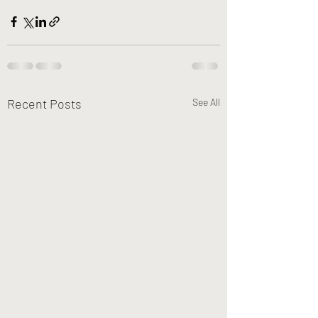
Recent Posts
See All