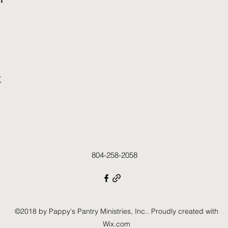
t
804-258-2058
©2018 by Pappy's Pantry Ministries, Inc.. Proudly created with
Wix.com