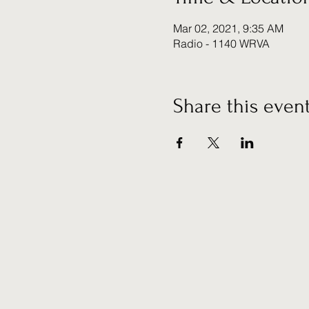
Mar 02, 2021, 9:35 AM
Radio - 1140 WRVA
Share this even