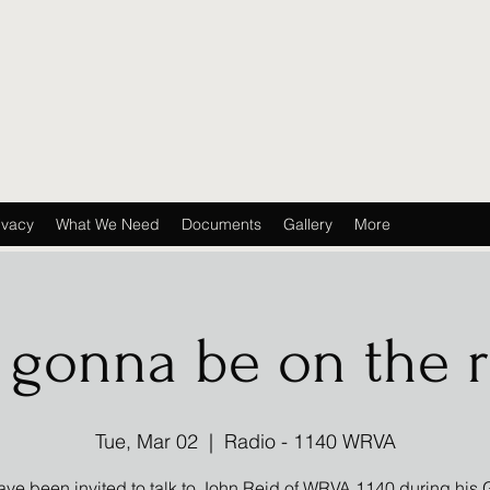
ivacy
What We Need
Documents
Gallery
More
 gonna be on the r
Tue, Mar 02
  |  
Radio - 1140 WRVA
ve been invited to talk to John Reid of WRVA 1140 during his 