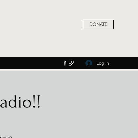
DONATE
Log In
adio!!
Giving