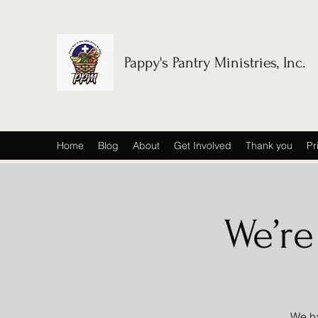
Pappy's Pantry Ministries, Inc.
Home
Blog
About
Get Involved
Thank you
Pr
We’re
We ha