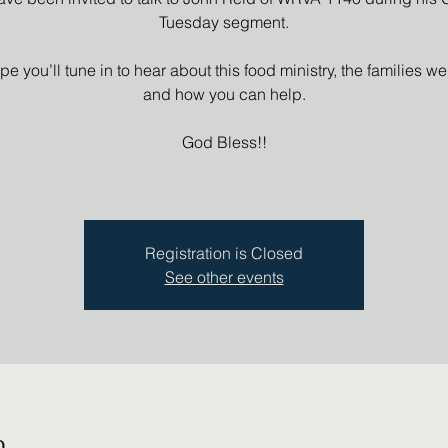
Tuesday segment.
e you’ll tune in to hear about this food ministry, the families we
and how you can help.
God Bless!!
Registration is Closed
See other events
n