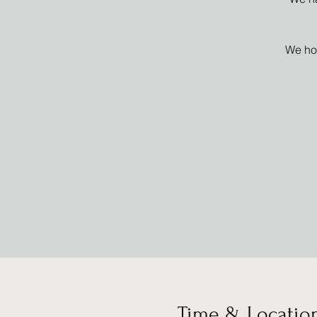
We hop
Time & Locatio